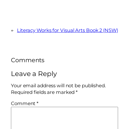
←
Literacy Works for Visual Arts Book 2 (NSW)
Comments
Leave a Reply
Your email address will not be published.
Required fields are marked
*
Comment
*