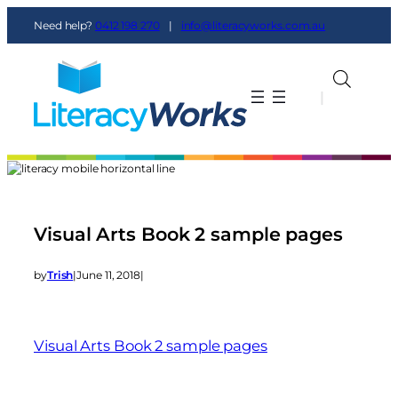
Need help?
0412 198 270
|
info@literacyworks.com.au
|
|
Visual Arts Book 2 sample pages
by
Trish
|
June 11, 2018
|
Visual Arts Book 2 sample pages