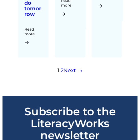
Read
do
more
tomor
row
Read
more
1
2
Next
→
Subscribe to the
LiteracyWorks
newsletter