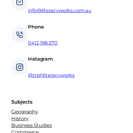
info@literacyworks.com.au
Phone
0412 198 270
Instagram
@trishliteracyworks
Subjects
Geography
History
Business Studies
Commerce