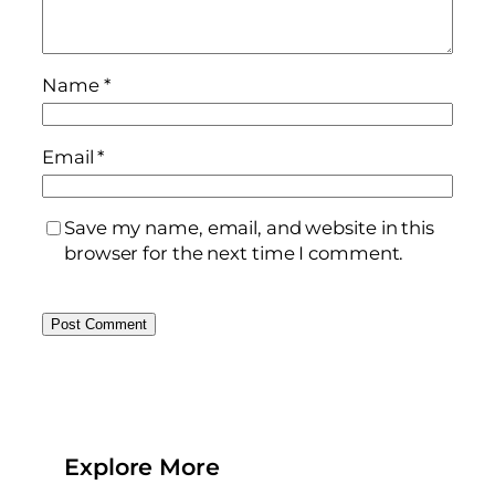
Name
*
Email
*
Save my name, email, and website in this
browser for the next time I comment.
Explore More