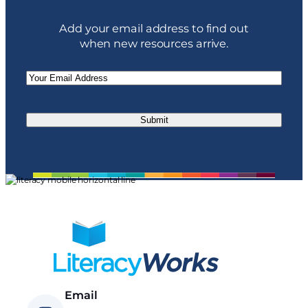
Add your email address to find out
when new resources arrive.
Email
(Required)
Email