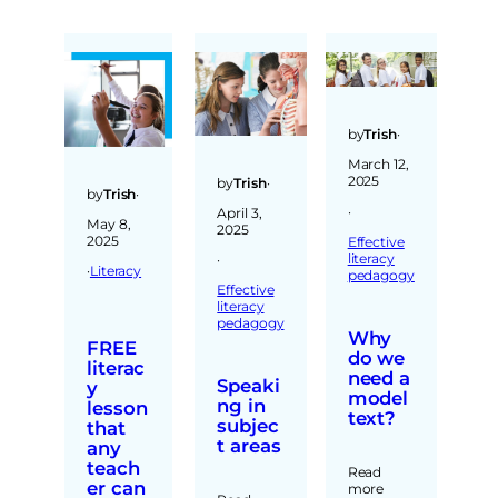
by
Trish
·
March 12,
2025
by
Trish
·
by
Trish
·
·
April 3,
May 8,
2025
2025
Effective
literacy
·
·
Literacy
pedagogy
Effective
literacy
pedagogy
Why
FREE
do we
literac
need a
Speaki
y
model
ng in
lesson
text?
subjec
that
t areas
any
teach
Read
er can
more