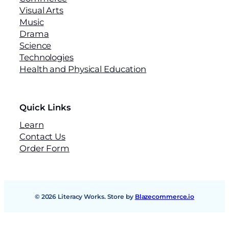
Visual Arts
Music
Drama
Science
Technologies
Health and Physical Education
Quick Links
Learn
Contact Us
Order Form
© 2026 Literacy Works. Store by
Blazecommerce.io