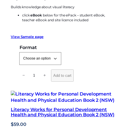
Builds knowledge about visual literacy
click
eBook
below for the ePack – student eBook,
teacher eBook and site licence included
View Sample page
Format
L
−
+
Add to cart
i
t
e
r
a
Literacy Works for Personal Development
c
Health and Physical Education Book 2 (NSW)
y
W
$
59.00