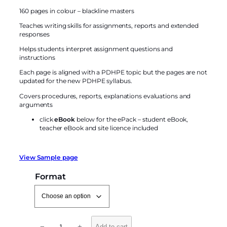
o
160 pages in colour – blackline masters
r
k
Teaches writing skills for assignments, reports and extended
responses
s
f
Helps students interpret assignment questions and
o
instructions
r
Each page is aligned with a PDHPE topic but the pages are not
P
updated for the new PDHPE syllabus.
e
Covers procedures, reports, explanations evaluations and
r
arguments
s
click
eBook
below for the ePack – student eBook,
o
teacher eBook and site licence included
n
a
l
View Sample page
D
Format
e
v
e
l
L
o
−
+
Add to cart