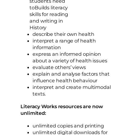
students need
toBuilds literacy
skills for reading
and writing in
History
describe their own health
interpret a range of health
information
express an informed opinion
about a variety of health issues
evaluate others’ views
explain and analyse factors that
influence health behaviour
interpret and create multimodal
texts.
Literacy Works resources are now
unlimited:
unlimited copies and printing
unlimited digital downloads for