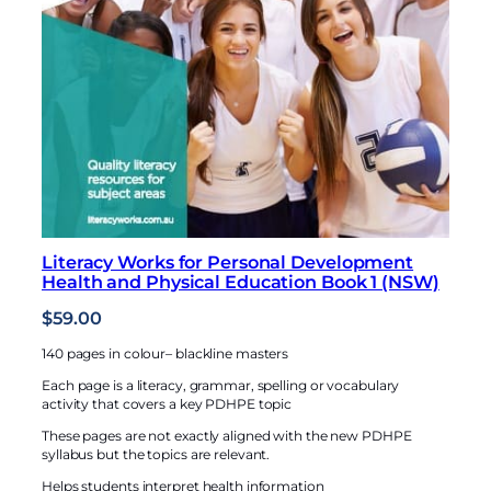
Literacy Works for Personal Development
Health and Physical Education Book 1 (NSW)
$
59.00
140 pages in colour– blackline masters
Each page is a literacy, grammar, spelling or vocabulary
activity that covers a key PDHPE topic
These pages are not exactly aligned with the new PDHPE
syllabus but the topics are relevant.
Helps students interpret health information