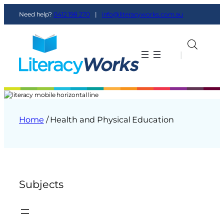
Need help?
0412 198 270
|
info@literacyworks.com.au
|
|
Home
/ Health and Physical Education
Subjects