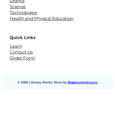
Drama
o
Science
o
Technologies
k
Health and Physical Education
2
(
N
S
Quick Links
W
Learn
)
Contact Us
q
Order Form
u
a
n
t
i
© 2026 Literacy Works. Store by
Blazecommerce.io
t
y