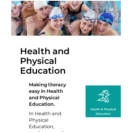
Health and
Physical
Education
Making literacy
easy in Health
and Physical
Education.
In Health and
Physical
Education,