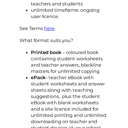
teachers and students
unlimited timeframe: ongoing
user licence.
See Terms
here
.
What format suits you?
Printed book
– coloured book
containing student worksheets
and teacher answers, blackline
masters for unlimited copying
ePack
– teacher eBook with
student worksheets and answer
sheets along with teaching
suggestions, plus the student
eBook with blank worksheets
and a site licence included for
unlimited printing and unlimited
downloading on teacher and
student devices at your school.