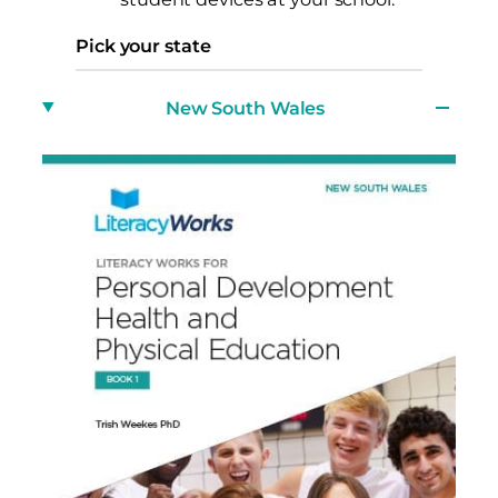
Pick your state
New South Wales