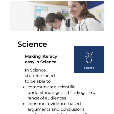
Science
Making literacy
easy in Science
In Science,
students need
to be able to
communicate scientific
understandings and findings to a
range of audiences
construct evidence-based
arguments and conclusions