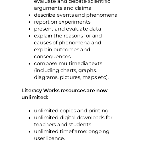
evaluate and debate scientific
arguments and claims
describe events and phenomena
report on experiments
present and evaluate data
explain the reasons for and
causes of phenomena and
explain outcomes and
consequences
compose multimedia texts
(including charts, graphs,
diagrams, pictures, maps etc).
Literacy Works resources are now
unlimited:
unlimited copies and printing
unlimited digital downloads for
teachers and students
unlimited timeframe: ongoing
user licence.