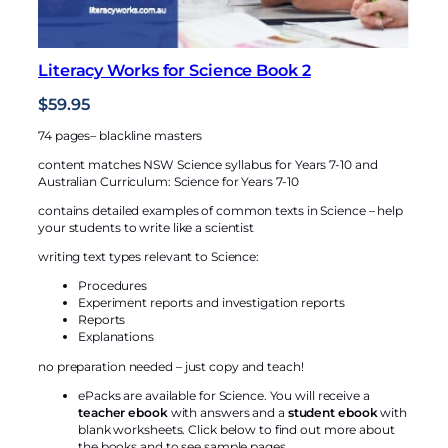
o
o
k
Literacy Works for Science Book 2
1
$
59.95
q
u
74 pages– blackline masters
a
content matches NSW Science syllabus for Years 7-10 and
n
Australian Curriculum: Science for Years 7-10
t
contains detailed examples of common texts in Science – help
i
your students to write like a scientist
t
writing text types relevant to Science:
y
Procedures
Experiment reports and investigation reports
Reports
Explanations
no preparation needed – just copy and teach!
ePacks are available for Science. You will receive a
teacher ebook
with answers and a
student ebook
with
blank worksheets. Click below to find out more about
the books and to see sample pages.