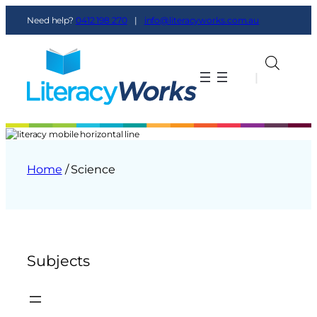
Need help?
0412 198 270
|
info@literacyworks.com.au
|
|
Home
/ Science
Subjects