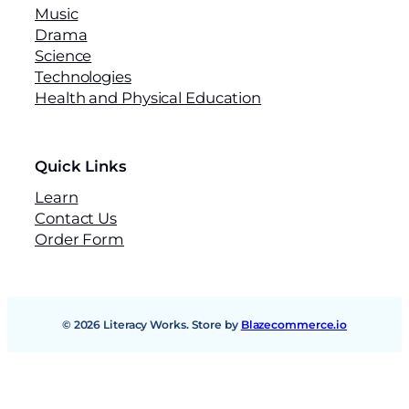
Music
Drama
Science
Technologies
Health and Physical Education
Quick Links
Learn
Contact Us
Order Form
© 2026 Literacy Works. Store by
Blazecommerce.io