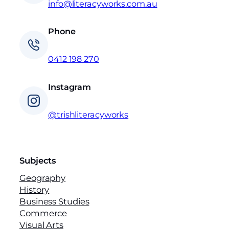
t
info@literacyworks.com.au
y
Phone
0412 198 270
Instagram
@trishliteracyworks
Subjects
Geography
History
Business Studies
Commerce
Visual Arts