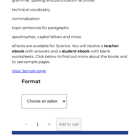
grammar, spelling and punctuation activities
technical vocabulary
nominalisation
topic sentences for paragraphs
apostrophes, capital letters and more.
ePacks are available for Science. You will receive a
teacher
ebook
with answers and a
student ebook
with blank
worksheets. Click below to find out more about the books and
to see sample pages.
View Sample page
Format
L
−
+
Add to cart
i
t