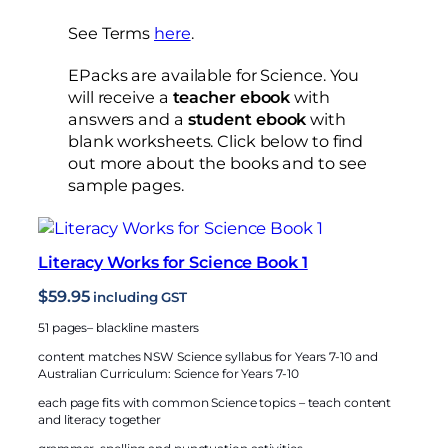
See Terms
here
.
EPacks are available for Science. You
will receive a
teacher ebook
with
answers and a
student ebook
with
blank worksheets. Click below to find
out more about the books and to see
sample pages.
Literacy Works for Science Book 1
$
59.95
including GST
51 pages– blackline masters
content matches NSW Science syllabus for Years 7-10 and
Australian Curriculum: Science for Years 7-10
each page fits with common Science topics – teach content
and literacy together