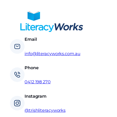
Email
info@literacyworks.com.au
Phone
0412 198 270
Instagram
@trishliteracyworks