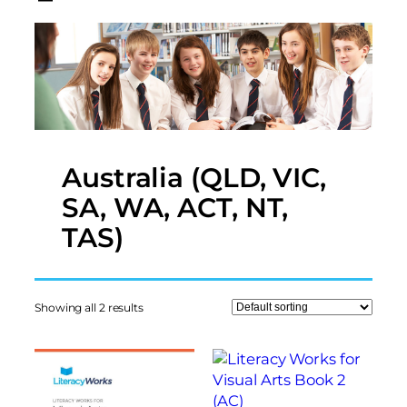
Australia (QLD, VIC,
SA, WA, ACT, NT,
TAS)
Showing all 2 results