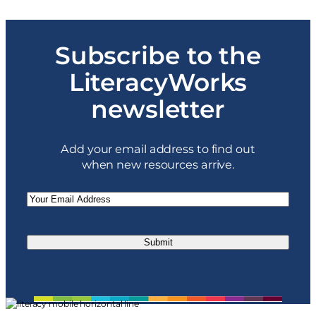
o
$
u
1
g
4
h
Subscribe to the
9
$
.
3
0
LiteracyWorks
9
0
9
t
newsletter
.
h
0
r
0
o
u
Add your email address to find out
g
when new resources arrive.
h
$
3
Email
(Required)
9
9
.
0
0