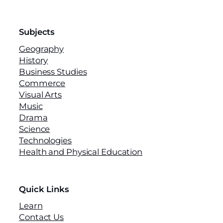
Subjects
Geography
History
Business Studies
Commerce
Visual Arts
Music
Drama
Science
Technologies
Health and Physical Education
Quick Links
Learn
Contact Us