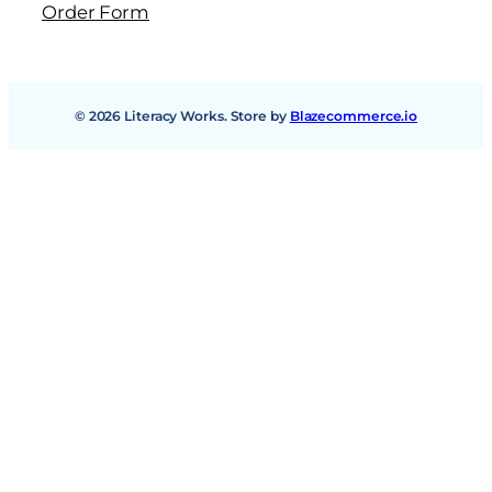
Order Form
© 2026 Literacy Works. Store by
Blazecommerce.io