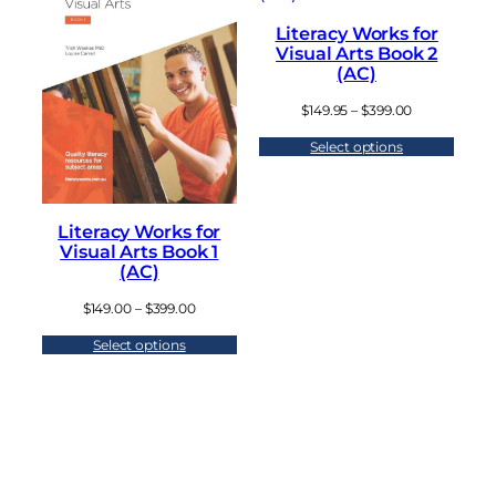
Literacy Works for
Visual Arts Book 2
(AC)
P
$
149.95
–
$
399.00
r
Select options
i
c
e
r
a
Literacy Works for
n
Visual Arts Book 1
g
(AC)
e
:
P
$
149.00
–
$
399.00
$
r
1
Select options
i
4
c
9
e
.
r
9
a
5
n
t
g
h
e
r
: