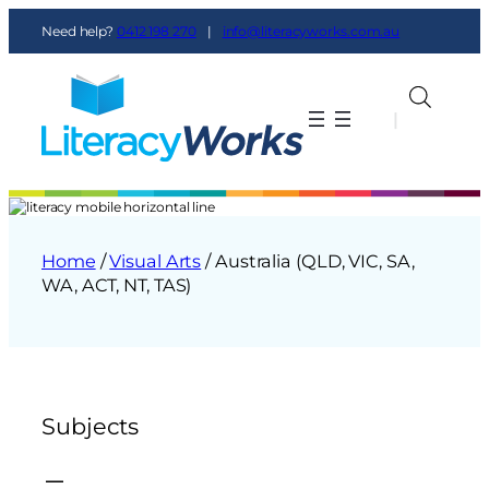
Need help?
0412 198 270
|
info@literacyworks.com.au
|
|
Home
/
Visual Arts
/ Australia (QLD, VIC, SA,
WA, ACT, NT, TAS)
Subjects