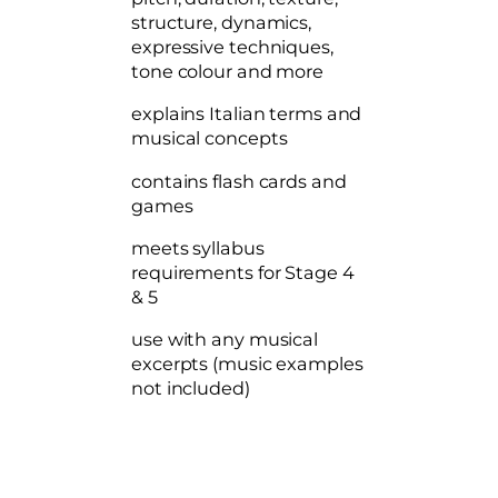
o
structure, dynamics,
n
expressive techniques,
c
tone colour and more
e
p
explains Italian terms and
t
musical concepts
s
q
contains flash cards and
u
games
a
n
meets syllabus
t
requirements for Stage 4
i
& 5
t
use with any musical
y
excerpts (music examples
not included)