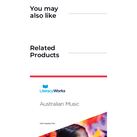
You may
also like
Related
Products