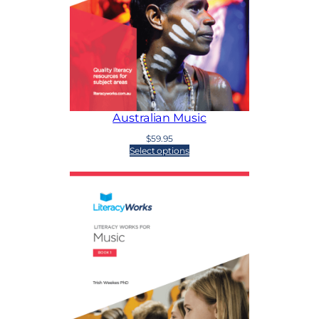
Australian Music
$
59.95
Select options