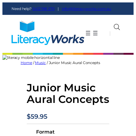
Skip
Need help?
0412 198 270
|
info@literacyworks.com.au
to
content
|
|
Home
/
Music
/ Junior Music Aural Concepts
Junior Music
Aural Concepts
$
59.95
Format