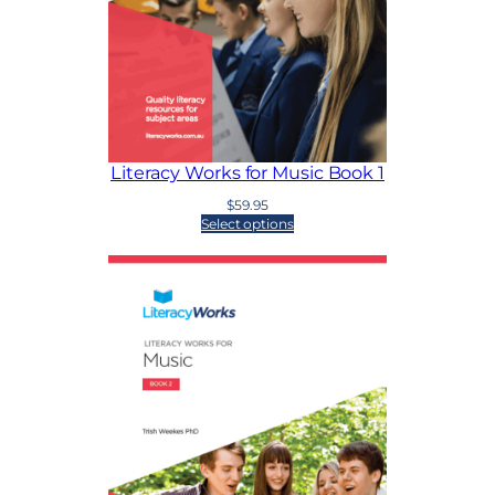
Literacy Works for Music Book 1
$
59.95
Select options