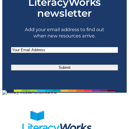
LiteracyWorks
newsletter
Add your email address to find out
when new resources arrive.
Email
(Required)