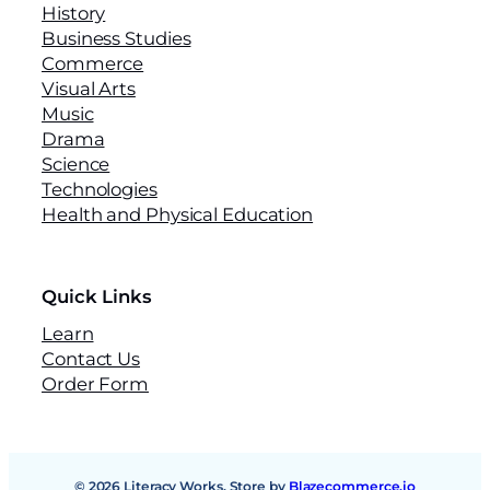
History
Business Studies
Commerce
Visual Arts
Music
Drama
Science
Technologies
Health and Physical Education
Quick Links
Learn
Contact Us
Order Form
© 2026 Literacy Works. Store by
Blazecommerce.io