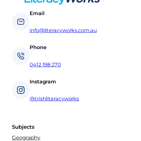
Email
info@literacyworks.com.au
Phone
0412 198 270
Instagram
@trishliteracyworks
Subjects
Geography