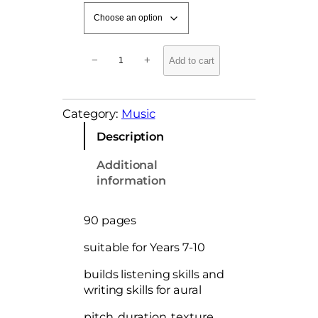
J
−
+
Add to cart
u
n
i
Category:
Music
o
r
Description
M
u
Additional
s
information
i
c
90 pages
A
u
suitable for Years 7-10
r
a
builds listening skills and
l
writing skills for aural
C
pitch, duration, texture,