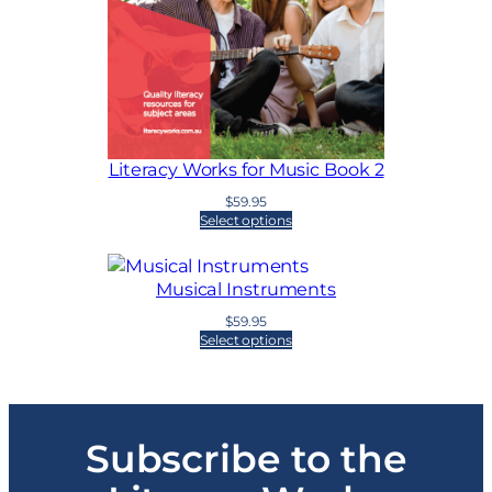
Literacy Works for Music Book 2
$
59.95
Select options
Musical Instruments
$
59.95
Select options
Subscribe to the