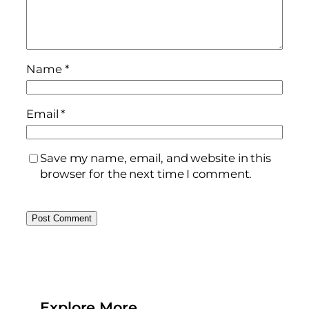
Name
*
Email
*
Save my name, email, and website in this
browser for the next time I comment.
Explore More