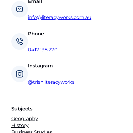
Email
info@literacyworks.com.au
Phone
0412 198 270
Instagram
@trishliteracyworks
Subjects
Geography
History
Business Studies