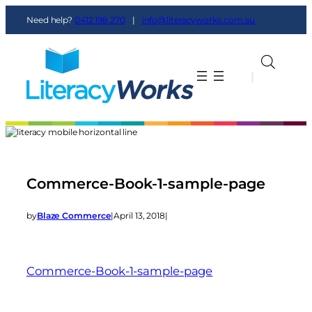
Need help?
0412 198 270
|
info@literacyworks.com.au
|
|
Commerce-Book-1-sample-page
by
Blaze Commerce
|
April 13, 2018
|
Commerce-Book-1-sample-page