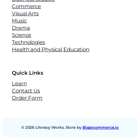
Commerce
Visual Arts
Music
Drama
Science
Technologies
Health and Physical Education
Quick Links
Learn
Contact Us
Order Form
© 2026 Literacy Works. Store by
Blazecommerce.io