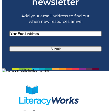
newsletter
Add your email address to find out
when new resources arrive.
Email
(Required)