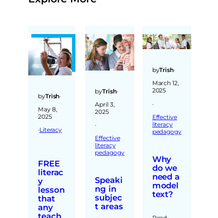
by
Trish
·
March 12,
2025
by
Trish
·
by
Trish
·
·
April 3,
May 8,
2025
2025
Effective
literacy
·
·
Literacy
pedagogy
Effective
literacy
pedagogy
Why
FREE
do we
literac
need a
Speaki
y
model
ng in
lesson
text?
subjec
that
t areas
any
teach
Read