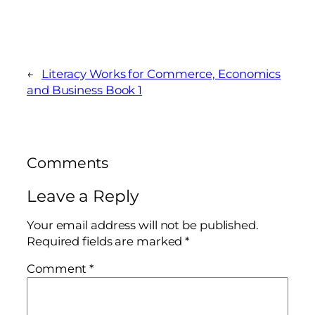
←
Literacy Works for Commerce, Economics
and Business Book 1
Comments
Leave a Reply
Your email address will not be published.
Required fields are marked
*
Comment
*