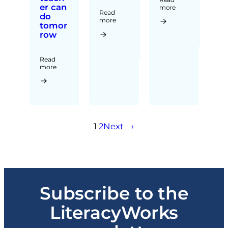
er can
more
Read
do
more
tomor
row
Read
more
1
2
Next
→
Subscribe to the
LiteracyWorks