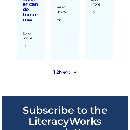
er can
more
Read
do
more
tomor
row
Read
more
1
2
Next
→
Subscribe to the
LiteracyWorks