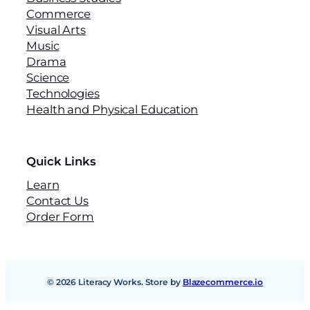
Commerce
Visual Arts
Music
Drama
Science
Technologies
Health and Physical Education
Quick Links
Learn
Contact Us
Order Form
© 2026 Literacy Works. Store by
Blazecommerce.io