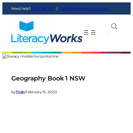
Need help?
0412 198 270
|
info@literacyworks.com.au
|
|
Geography Book 1 NSW
by
Trish
|
February 15, 2022
|