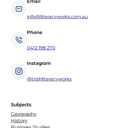
Email
info@literacyworks.com.au
Phone
0412 198 270
Instagram
@trishliteracyworks
Subjects
Geography
History
Business Studies