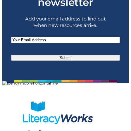
newsletter
Add your email address to find out
when new resources arrive.
Email
(Required)