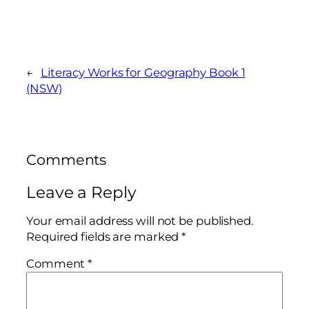
←
Literacy Works for Geography Book 1
(NSW)
Comments
Leave a Reply
Your email address will not be published.
Required fields are marked
*
Comment
*