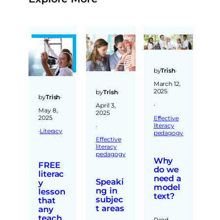
by
Trish
·
March 12,
2025
by
Trish
·
by
Trish
·
·
April 3,
May 8,
2025
2025
Effective
literacy
·
·
Literacy
pedagogy
Effective
literacy
pedagogy
Why
FREE
do we
literac
need a
Speaki
y
model
ng in
lesson
text?
subjec
that
t areas
any
teach
Read