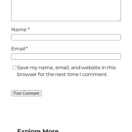
Name
*
Email
*
Save my name, email, and website in this
browser for the next time I comment.
Explore More