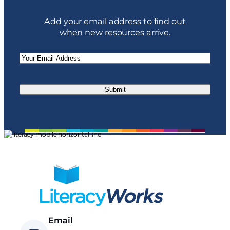
Add your email address to find out
when new resources arrive.
Email
(Required)
Email