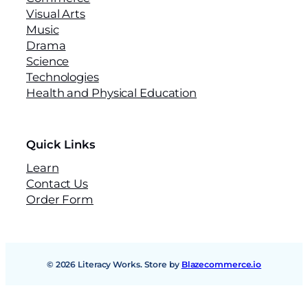
Visual Arts
Music
Drama
Science
Technologies
Health and Physical Education
Quick Links
Learn
Contact Us
Order Form
© 2026 Literacy Works. Store by
Blazecommerce.io