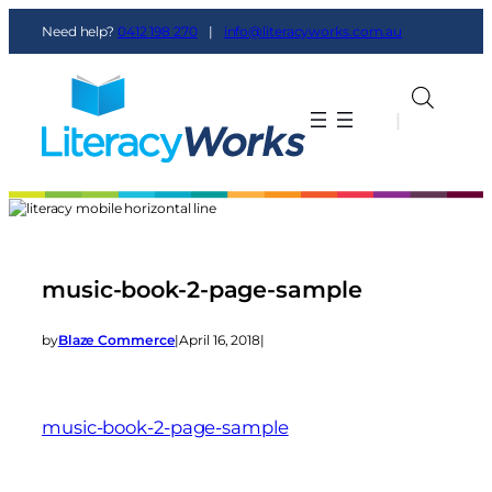
Need help?
0412 198 270
|
info@literacyworks.com.au
|
|
music-book-2-page-sample
by
Blaze Commerce
|
April 16, 2018
|
music-book-2-page-sample