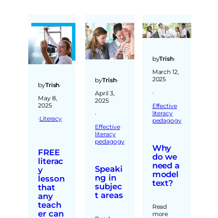
by
Trish
·
March 12,
2025
by
Trish
·
by
Trish
·
·
April 3,
May 8,
2025
2025
Effective
literacy
·
·
Literacy
pedagogy
Effective
literacy
pedagogy
Why
FREE
do we
literac
need a
Speaki
y
model
ng in
lesson
text?
subjec
that
t areas
any
teach
Read
er can
more