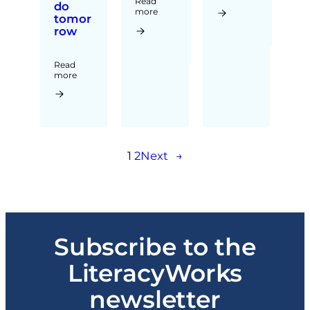
Read
do
more
tomor
row
Read
more
1
2
Next
→
Subscribe to the
LiteracyWorks
newsletter