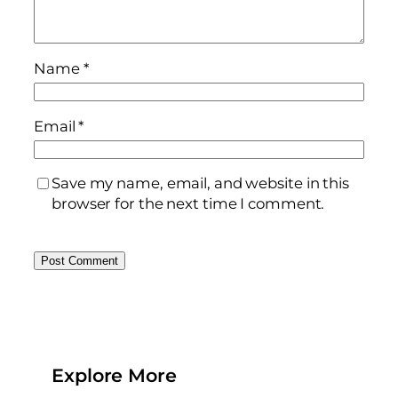
Name
*
Email
*
Save my name, email, and website in this
browser for the next time I comment.
Explore More