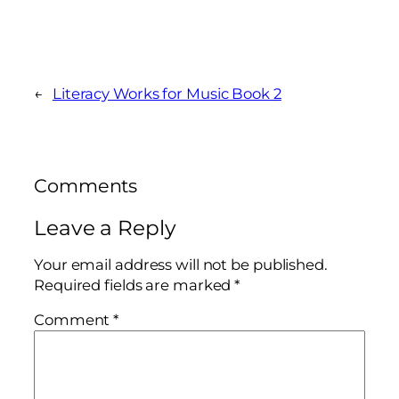
←
Literacy Works for Music Book 2
Comments
Leave a Reply
Your email address will not be published.
Required fields are marked
*
Comment
*