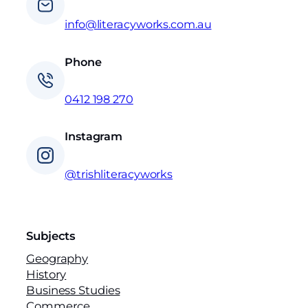
info@literacyworks.com.au
Phone
0412 198 270
Instagram
@trishliteracyworks
Subjects
Geography
History
Business Studies
Commerce