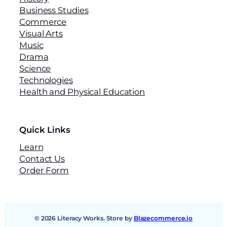
Business Studies
Commerce
Visual Arts
Music
Drama
Science
Technologies
Health and Physical Education
Quick Links
Learn
Contact Us
Order Form
© 2026 Literacy Works. Store by
Blazecommerce.io