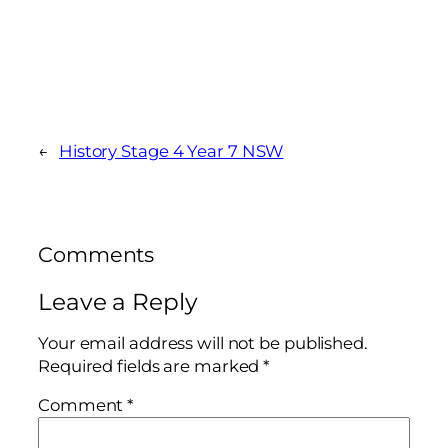
←
History Stage 4 Year 7 NSW
Comments
Leave a Reply
Your email address will not be published.
Required fields are marked
*
Comment
*