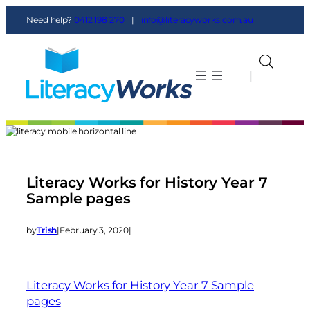
Need help?
0412 198 270
|
info@literacyworks.com.au
|
|
Literacy Works for History Year 7
Sample pages
by
Trish
|
February 3, 2020
|
Literacy Works for History Year 7 Sample
pages