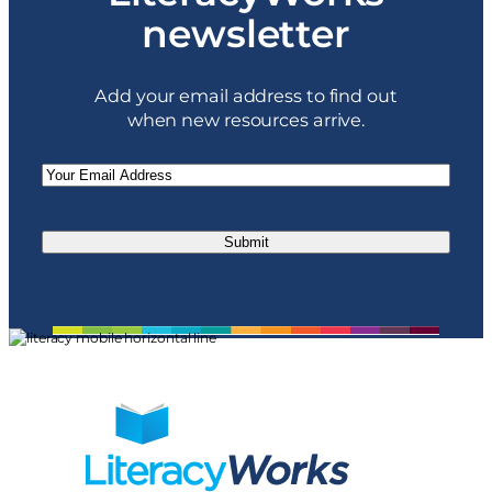
newsletter
Add your email address to find out
when new resources arrive.
Email
(Required)