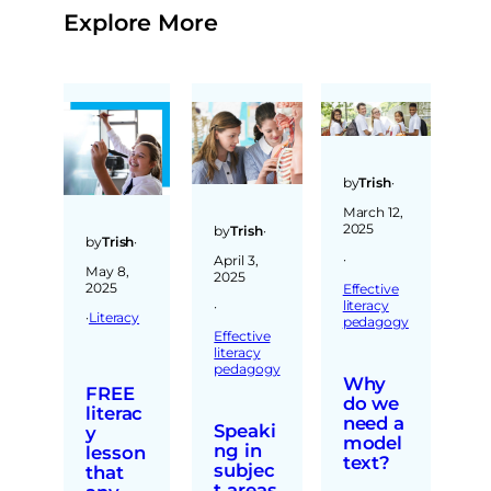
Explore More
by
Trish
·
March 12,
2025
by
Trish
·
by
Trish
·
·
April 3,
May 8,
2025
2025
Effective
literacy
·
·
Literacy
pedagogy
Effective
literacy
pedagogy
Why
FREE
do we
literac
need a
Speaki
y
model
ng in
lesson
text?
subjec
that
t areas