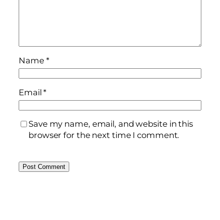
Name
*
Email
*
Save my name, email, and website in this
browser for the next time I comment.