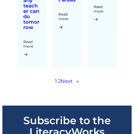
any
teach
Read
er can
more
Read
do
more
tomor
row
Read
more
1
2
Next
→
Subscribe to the
LiteracyWorks