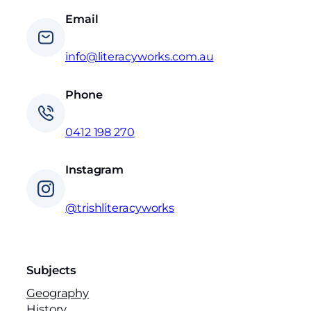
Email
info@literacyworks.com.au
Phone
0412 198 270
Instagram
@trishliteracyworks
Subjects
Geography
History