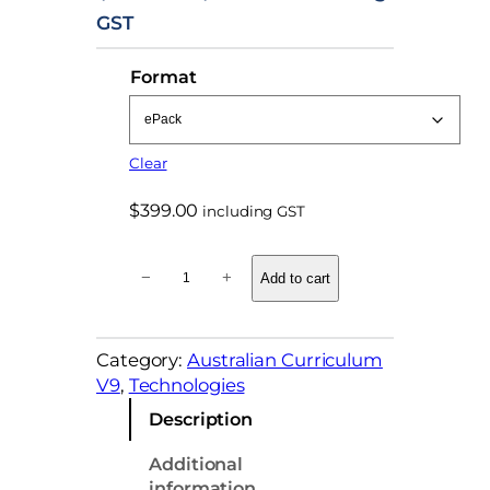
r
GST
i
Format
c
e
r
Clear
a
n
$
399.00
including GST
g
T
e
−
+
Add to cart
e
:
c
$
h
Category:
Australian Curriculum
n
9
V9
, 
Technologies
o
9
l
Description
.
o
g
0
Additional
i
information