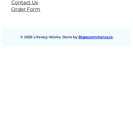
Contact Us
Order Form
© 2026 Literacy Works. Store by
Blazecommerce.io