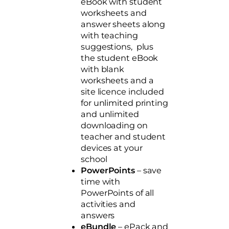
eBook with student
worksheets and
answer sheets along
with teaching
suggestions, plus
the student eBook
with blank
worksheets and a
site licence included
for unlimited printing
and unlimited
downloading on
teacher and student
devices at your
school
PowerPoints
– save
time with
PowerPoints of all
activities and
answers
eBundle
– ePack and