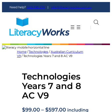
Skip
Need help?
0412 198 270
|
info@literacyworks.com.au
to
content
|
|
Home
/
Technologies
/
Australian Curriculum
V9
/ Technologies Years 7 and 8 AC V9
Technologies
Years 7 and 8
AC V9
P
$
99.00
–
$
597.00
including