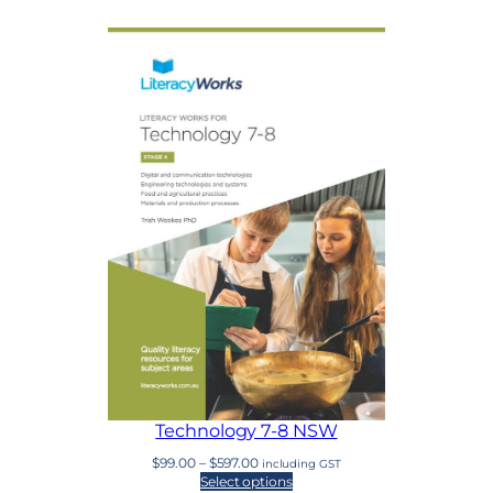
Technology 7-8 NSW
Price
$
99.00
–
$
597.00
including GST
range:
Select options