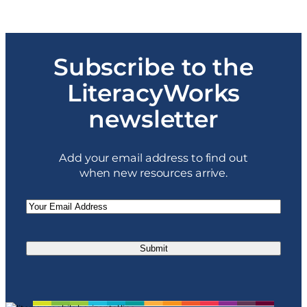
$99.00
through
$597.00
Subscribe to the
LiteracyWorks
newsletter
Add your email address to find out
when new resources arrive.
Email
(Required)