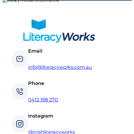
Email
info@literacyworks.com.au
Phone
0412 198 270
Instagram
@trishliteracyworks