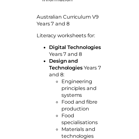
0
e
t
s
Australian Curriculum V9
Y
h
Years 7 and 8
e
r
a
Literacy worksheets for:
o
r
s
u
Digital Technologies
7
Years 7 and 8
g
a
Design and
h
n
Technologies
Years 7
d
$
and 8:
8
Engineering
5
A
principles and
9
C
systems
7
V
Food and fibre
9
production
.
q
Food
0
u
specialisations
0
a
Materials and
n
technologies