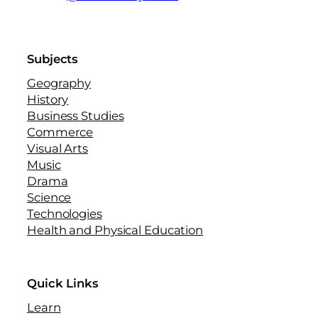
Subjects
Geography
History
Business Studies
Commerce
Visual Arts
Music
Drama
Science
Technologies
Health and Physical Education
Quick Links
Learn