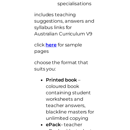
t
specialisations
i
includes teaching
t
suggestions, answers and
y
syllabus links for
Australian Curriculum V9
click
here
for sample
pages
choose the format that
suits you:
Printed book
–
coloured book
containing student
worksheets and
teacher answers,
blackline masters for
unlimited copying
ePack
– teacher