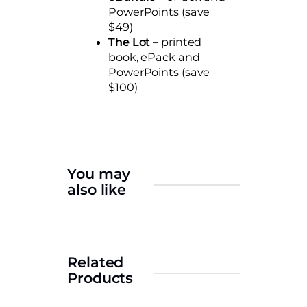
PowerPoints (save
$49)
The
Lot
– printed
book, ePack and
PowerPoints (save
$100)
You may
also like
Related
Products