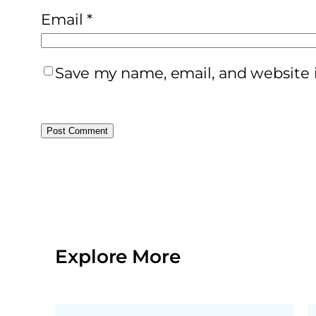
Email
*
Save my name, email, and website i
Explore More