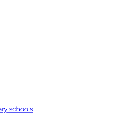
ary schools