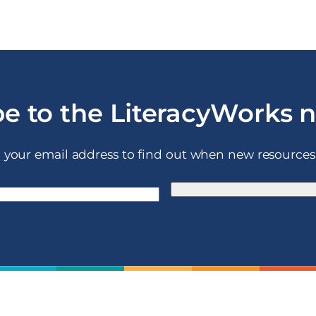
e to the LiteracyWorks 
 your email address to find out when new resources 