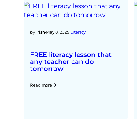
by
Trish
·
May 8, 2025
·
Literacy
FREE literacy lesson that
any teacher can do
tomorrow
Read more