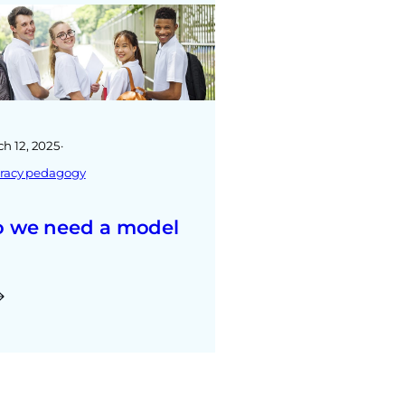
h 12, 2025
·
teracy pedagogy
 we need a model