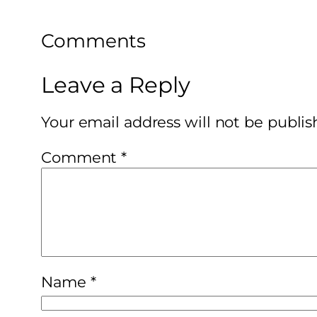
Comments
Leave a Reply
Your email address will not be publis
Comment
*
Name
*