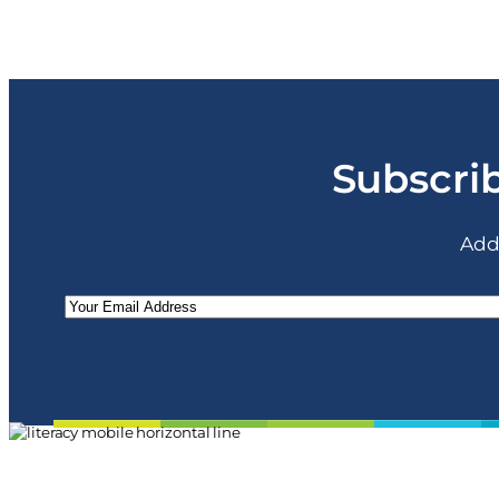
Subscrib
Add
Email
(Required)