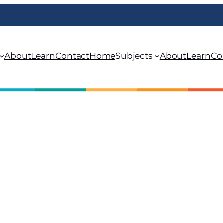
About
Learn
Contact
Home
Subjects
About
Learn
Co