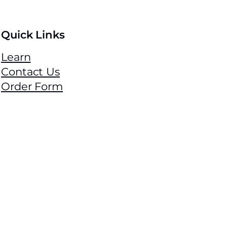
Quick Links
Learn
Contact Us
Order Form