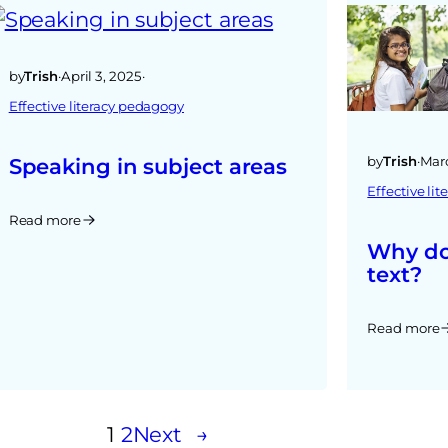
by
Trish
·
April 3, 2025
·
Effective literacy pedagogy
by
Trish
·
Marc
Speaking in subject areas
Effective li
Read more
Why do
text?
Read more
1
2
Next
→