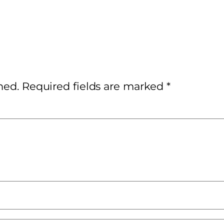
hed.
Required fields are marked
*