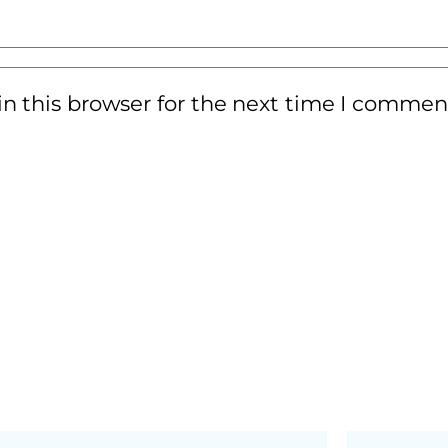
n this browser for the next time I commen