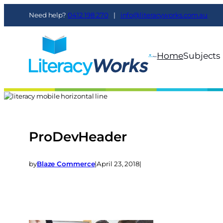
Need help?
0412 198 270
|
info@literacyworks.com.au
Home
Subjects
ProDevHeader
by
Blaze Commerce
|
April 23, 2018
|