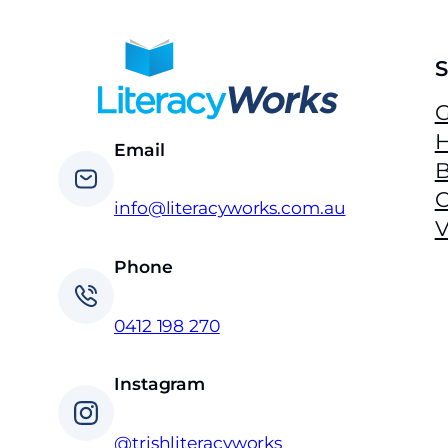
S
G
H
Email
B
info@literacyworks.com.au
V
Phone
0412 198 270
Instagram
@trishliteracyworks