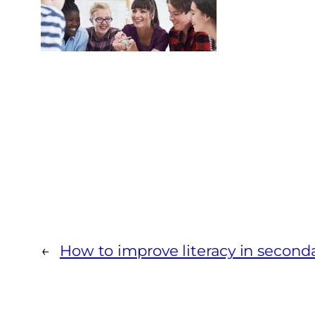
←
How to improve literacy in second