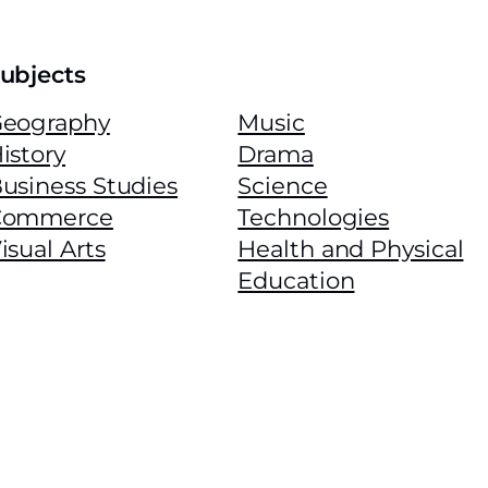
ubjects
eography
Music
istory
Drama
usiness Studies
Science
Commerce
Technologies
isual Arts
Health and Physical
Education