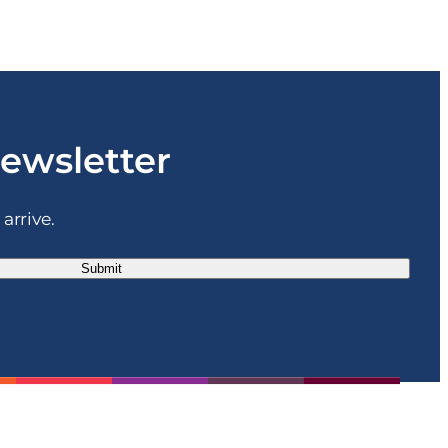
newsletter
arrive.