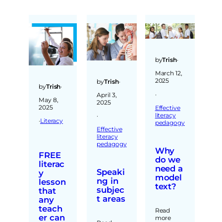
by
Trish
·
March 12,
2025
by
Trish
·
by
Trish
·
·
April 3,
May 8,
2025
2025
Effective
literacy
·
·
Literacy
pedagogy
Effective
literacy
pedagogy
Why
FREE
do we
literac
need a
Speaki
y
model
ng in
lesson
text?
subjec
that
t areas
any
teach
Read
er can
more