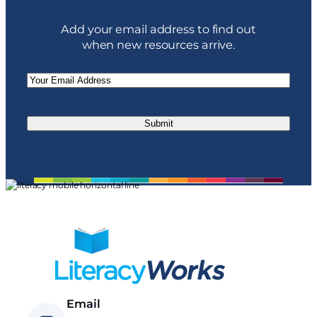
Add your email address to find out
when new resources arrive.
Email
(Required)
Email