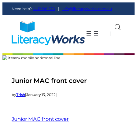
Need help?
0412 198 270
|
info@literacyworks.com.au
|
|
Junior MAC front cover
by
Trish
|
January 13, 2022
|
Junior MAC front cover