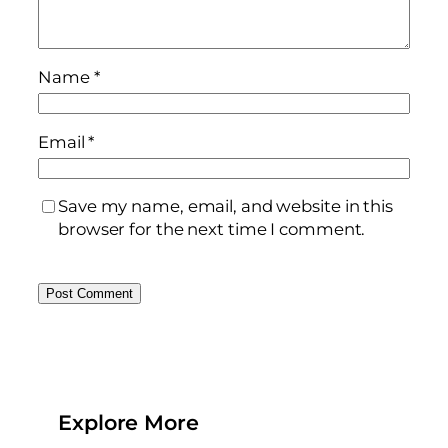
Name
*
Email
*
Save my name, email, and website in this
browser for the next time I comment.
Explore More