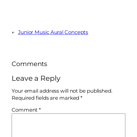
←
Junior Music Aural Concepts
Comments
Leave a Reply
Your email address will not be published.
Required fields are marked
*
Comment
*