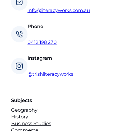
info@literacyworks.com.au
Phone
0412 198 270
Instagram
@trishliteracyworks
Subjects
Geography
History
Business Studies
Commerce