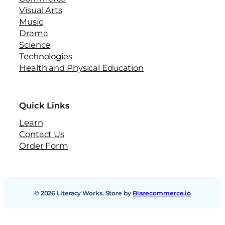
Visual Arts
Music
Drama
Science
Technologies
Health and Physical Education
Quick Links
Learn
Contact Us
Order Form
© 2026 Literacy Works. Store by
Blazecommerce.io