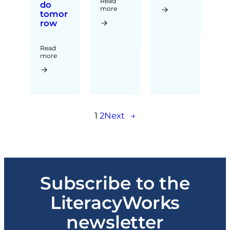
Read
do
more
tomor
row
Read
more
1
2
Next
→
Subscribe to the
LiteracyWorks
newsletter