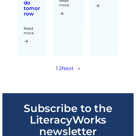
Read
do
more
tomor
row
Read
more
1
2
Next
→
Subscribe to the
LiteracyWorks
newsletter