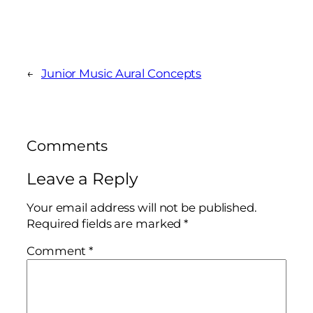
←
Junior Music Aural Concepts
Comments
Leave a Reply
Your email address will not be published.
Required fields are marked
*
Comment
*