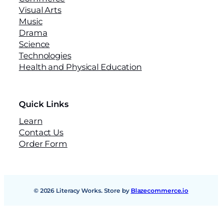
Visual Arts
Music
Drama
Science
Technologies
Health and Physical Education
Quick Links
Learn
Contact Us
Order Form
© 2026 Literacy Works. Store by
Blazecommerce.io