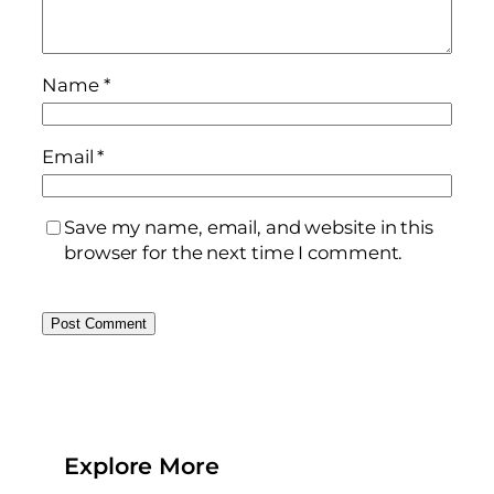
Name
*
Email
*
Save my name, email, and website in this
browser for the next time I comment.
Explore More