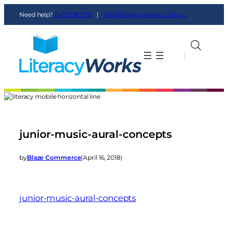
Need help?
0412 198 270
|
info@literacyworks.com.au
|
|
junior-music-aural-concepts
by
Blaze Commerce
|
April 16, 2018
|
junior-music-aural-concepts