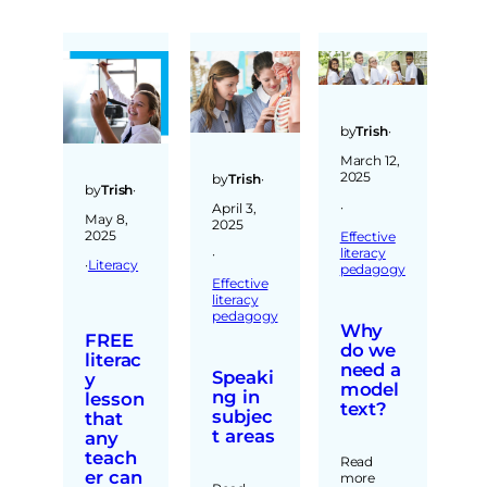
by
Trish
·
March 12,
2025
by
Trish
·
by
Trish
·
·
April 3,
May 8,
2025
2025
Effective
literacy
·
·
Literacy
pedagogy
Effective
literacy
pedagogy
Why
FREE
do we
literac
need a
Speaki
y
model
ng in
lesson
text?
subjec
that
t areas
any
teach
Read
er can
more