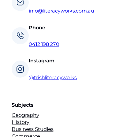
info@literacyworks.com.au
Phone
0412 198 270
Instagram
@trishliteracyworks
Subjects
Geography
History
Business Studies
Commerce