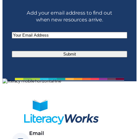
Add your email address to find out
when new resources arrive.
Email
(Required)
Email